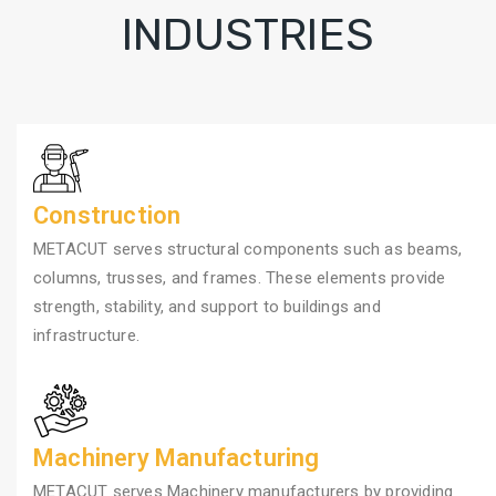
INDUSTRIES
Construction
METACUT serves structural components such as beams,
columns, trusses, and frames. These elements provide
strength, stability, and support to buildings and
infrastructure.
Machinery Manufacturing
METACUT serves Machinery manufacturers by providing