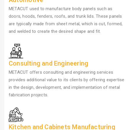
METACUT used to manufacture body panels such as
doors, hoods, fenders, roofs, and trunk lids. These panels
are typically made from sheet metal, which is cut, formed,
and welded to create the desired shape and fit.
Consulting and Engineering
METACUT offers consulting and engineering services
provides additional value to its clients by offering expertise
in the design, development, and implementation of metal
fabrication projects.
Kitchen and Cabinets Manufacturing