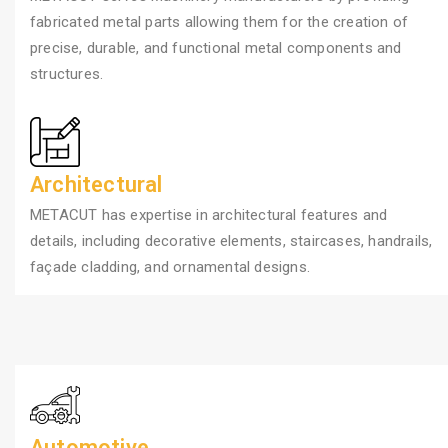
fabricated metal parts allowing them for the creation of
precise, durable, and functional metal components and
structures.
Architectural
METACUT has expertise in architectural features and
details, including decorative elements, staircases, handrails,
façade cladding, and ornamental designs.
Automotive