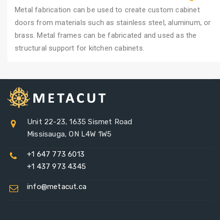
Metal fabrication can be used to create custom cabinet
doors from materials such as stainless steel, aluminum, or
brass. Metal frames can be fabricated and used as the
structural support for kitchen cabinets.
Unit 22-23, 1635 Sismet Road
Missisauga, ON L4W 1W5
+1 647 773 6013
+1 437 973 4345
info@metacut.ca