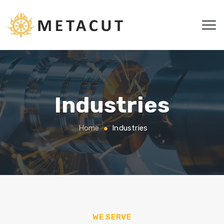
Industries
Home
Industries
WE SERVE