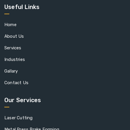
Useful Links
Home
About Us
Services
Industries
Gallary
Contact Us
Our Services
Laser Cutting
Metal Press Brake Forming