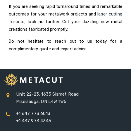
If you are seeking rapid turnaround times and remarkable
outcomes for your metalwork projects and
laser cutting
Toronto
, look no further. Get your dazzling new metal
creations fabricated promptly.
Do not hesitate to reach out to us today for a
complimentary quote and expert advice.
Unit 22-23, 1635 Sismet Road
Missisauga, ON L4W 1W5
+1 647 773 6013
+1 437 973 4345